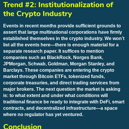
Trend #2: Institutionalization of
the Crypto Industry
Events in recent months provide sufficient grounds to
assert that large multinational corporations have firmly
established themselves in the crypto industry. We won’t
list all the events here—there is enough material for a
separate research paper. It suffices to mention
companies such as BlackRock, Norges Bank,
JPMorgan, Schwab, Goldman, Morgan Stanley, and
Barclays. These companies are entering the crypto
market through Bitcoin ETFs, tokenized funds,
corporate treasuries, and direct trading services from
major brokers. The next question the market is asking
is: to what extent and under what conditions will
traditional finance be ready to integrate with DeFi, smart
contracts, and decentralized infrastructure—a space
where no regulator has yet ventured.
Conclusion