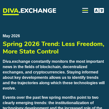
May 2026
Spring 2026 Trend: Less Freedom,
More State Control
Diva.exchange constantly monitors the most important
news in the fields of blockchain, decentralized
exchanges, and cryptocurrencies. Staying informed
about key developments allows us to identify trends
and the trajectories along which these technologies will
evolve.
Events over the past few spring months point to two
clearly emerging trends: the institutionalization of
technology development and the increased role of the