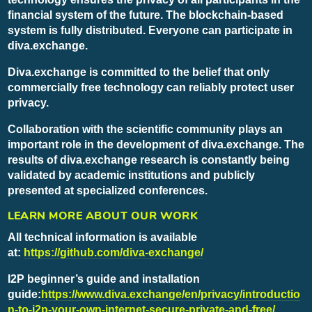
financial system of the future. The blockchain-based
system is fully distributed. Everyone can participate in
diva.exchange.
Diva.exchange is committed to the belief that only
commercially free technology can reliably protect user
privacy.
Collaboration with the scientific community plays an
important role in the development of diva.exchange. The
results of diva.exchange research is constantly being
validated by academic institutions and publicly
presented at specialized conferences.
LEARN MORE ABOUT OUR WORK
All technical information is available
at:
https://github.com/diva-exchange/
I2P beginner’s guide and installation
guide:
https://www.diva.exchange/en/privacy/introductio
n-to-i2p-your-own-internet-secure-private-and-free/