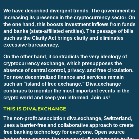
We have described divergent trends. The government is
increasing its presence in the cryptocurrency sector. On
the one hand, this boosts investment inflows from funds
and banks (state-affiliated entities). The passage of bills
such as the Clarity Act brings clarity and eliminates
excessive bureaucracy.
On the other hand, it contradicts the very ideology of
cryptocurrency exchange, which presupposes the
absence of central control, privacy, and free circulation.
For now, decentralized finance and services remain
such an “island of free exchange.” Diva.exchange
continues to monitor the most important events in the
crypto world and keep you informed. Join us!
THIS IS DIVA.EXCHANGE
The non-profit association diva.exchange, Switzerland,
uses a barrier-free and collaborative approach to create
free banking technology for everyone. Open source
technology ensures the privacy of all participants in the