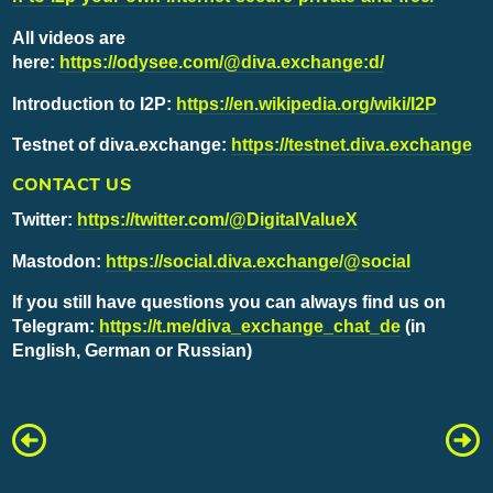
All videos are
here:
https://odysee.com/@diva.exchange:d/
Introduction to I2P:
https://en.wikipedia.org/wiki/I2P
Testnet of diva.exchange:
https://testnet.diva.exchange
CONTACT US
Twitter:
https://twitter.com/@DigitalValueX
Mastodon:
https://social.diva.exchange/@social
If you still have questions you can always find us on
Telegram:
https://t.me/diva_exchange_chat_de
(in
English, German or Russian)