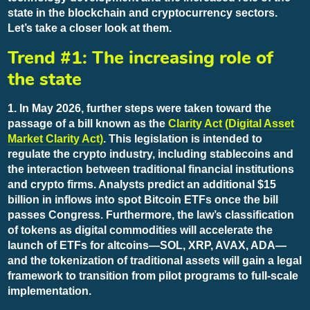
state in the blockchain and cryptocurrency sectors.
Let’s take a closer look at them.
Trend #1: The increasing role of
the state
1. In May 2026, further steps were taken toward the
passage of a bill known as the
Clarity Act (Digital Asset
Market Clarity Act)
. This legislation is intended to
regulate the crypto industry, including stablecoins and
the interaction between traditional financial institutions
and crypto firms. Analysts predict an additional $15
billion in inflows into spot Bitcoin ETFs once the bill
passes Congress. Furthermore, the law’s classification
of tokens as digital commodities will accelerate the
launch of ETFs for altcoins—SOL, XRP, AVAX, ADA—
and the tokenization of traditional assets will gain a legal
framework to transition from pilot programs to full-scale
implementation.