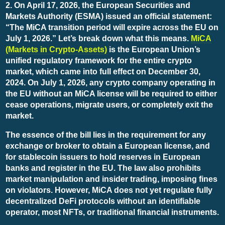
2. On April 17, 2026, the European Securities and
Markets Authority (ESMA) issued an official statement:
“The MiCA transition period will expire across the EU on
July 1, 2026.” Let’s break down what this means.
MiCA
(Markets in Crypto-Assets)
is the European Union’s
unified regulatory framework for the entire crypto
market, which came into full effect on December 30,
2024. On July 1, 2026, any crypto company operating in
the EU without an MiCA license will be required to either
cease operations, migrate users, or completely exit the
market.
The essence of the bill lies in the requirement for any
exchange or broker to obtain a European license, and
for stablecoin issuers to hold reserves in European
banks and register in the EU. The law also prohibits
market manipulation and insider trading, imposing fines
on violators. However, MiCA does not yet regulate fully
decentralized DeFi protocols without an identifiable
operator, most NFTs, or traditional financial instruments.