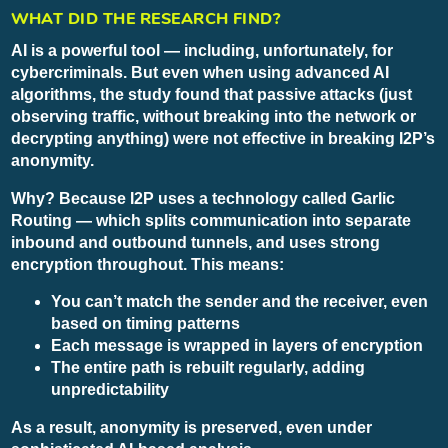
WHAT DID THE RESEARCH FIND?
AI is a powerful tool — including, unfortunately, for
cybercriminals. But even when using advanced AI
algorithms, the study found that passive attacks (just
observing traffic, without breaking into the network or
decrypting anything) were not effective in breaking I2P’s
anonymity.
Why? Because I2P uses a technology called Garlic
Routing — which splits communication into separate
inbound and outbound tunnels, and uses strong
encryption throughout. This means:
You can’t match the sender and the receiver, even
based on timing patterns
Each message is wrapped in layers of encryption
The entire path is rebuilt regularly, adding
unpredictability
As a result, anonymity is preserved, even under