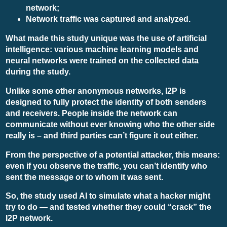
network;
Network traffic was captured and analyzed.
What made this study unique was the use of artificial
intelligence: various machine learning models and
neural networks were trained on the collected data
during the study.
Unlike some other anonymous networks, I2P is
designed to fully protect the identity of both senders
and receivers. People inside the network can
communicate without ever knowing who the other side
really is – and third parties can’t figure it out either.
From the perspective of a potential attacker, this means:
even if you observe the traffic, you can’t identify who
sent the message or to whom it was sent.
So, the study used AI to simulate what a hacker might
try to do — and tested whether they could “crack” the
I2P network.