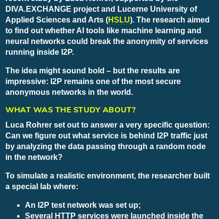
DIVA.EXCHANGE project and Lucerne University of
Applied Sciences and Arts (
HSLU
). The research aimed
to find out whether AI tools like machine learning and
neural networks could break the anonymity of services
running inside I2P.
The idea might sound bold – but the results are
impressive: I2P remains one of the most secure
anonymous networks in the world.
WHAT WAS THE STUDY ABOUT?
Luca Rohrer set out to answer a very specific question:
Can we figure out what service is behind I2P traffic just
by analyzing the data passing through a random node
in the network?
To simulate a realistic environment, the researcher built
a special lab where:
An I2P test network was set up;
Several HTTP services were launched inside the