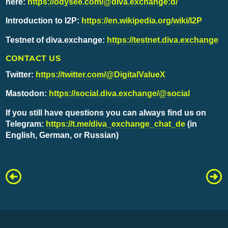
here:
https://odysee.com/@diva.exchange:d/
Introduction to I2P:
https://en.wikipedia.org/wiki/I2P
Testnet of diva.exchange:
https://testnet.diva.exchange
CONTACT US
Twitter:
https://twitter.com/@DigitalValueX
Mastodon:
https://social.diva.exchange/@social
If you still have questions you can always find us on
Telegram:
https://t.me/diva_exchange_chat_de
(in
English, German, or Russian)