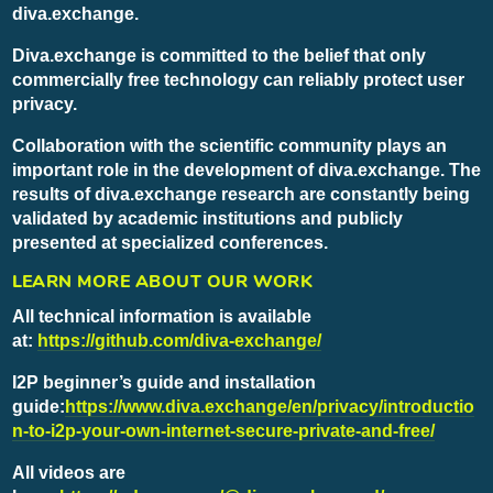
diva.exchange.
Diva.exchange is committed to the belief that only
commercially free technology can reliably protect user
privacy.
Collaboration with the scientific community plays an
important role in the development of diva.exchange. The
results of diva.exchange research are constantly being
validated by academic institutions and publicly
presented at specialized conferences.
LEARN MORE ABOUT OUR WORK
All technical information is available
at:
https://github.com/diva-exchange/
I2P beginner’s guide and installation
guide:
https://www.diva.exchange/en/privacy/introductio
n-to-i2p-your-own-internet-secure-private-and-free/
All videos are