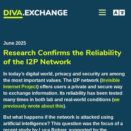
June 2025
Research Confirms the Reliability
of the I2P Network
In today’s digital world, privacy and security are among
the most important values. The I2P network (
Invisible
Internet Project
) offers users a private and secure way
to exchange information. Its reliability has been tested
many times in both lab and real-world conditions (
we
previously wrote about this
).
But what happens if the network is attacked using
artificial intelligence? This question was the focus of a
recent study by Luca Rohrer, supported by the