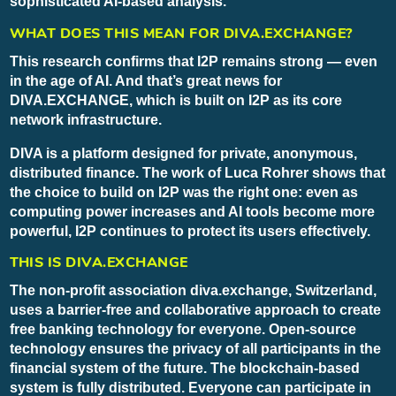
sophisticated AI-based analysis.
WHAT DOES THIS MEAN FOR DIVA.EXCHANGE?
This research confirms that I2P remains strong — even
in the age of AI. And that’s great news for
DIVA.EXCHANGE, which is built on I2P as its core
network infrastructure.
DIVA is a platform designed for private, anonymous,
distributed finance. The work of Luca Rohrer shows that
the choice to build on I2P was the right one: even as
computing power increases and AI tools become more
powerful, I2P continues to protect its users effectively.
THIS IS DIVA.EXCHANGE
The non-profit association diva.exchange, Switzerland,
uses a barrier-free and collaborative approach to create
free banking technology for everyone. Open-source
technology ensures the privacy of all participants in the
financial system of the future. The blockchain-based
system is fully distributed. Everyone can participate in