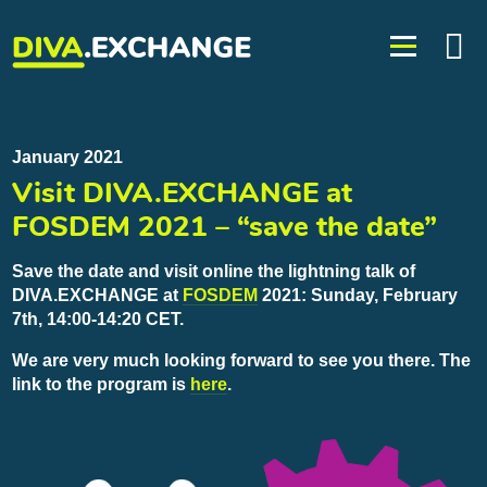
January 2021
Visit DIVA.EXCHANGE at
FOSDEM 2021 – “save the date”
Save the date and visit online the lightning talk of
DIVA.EXCHANGE at
FOSDEM
2021: Sunday, February
7th, 14:00-14:20 CET.
We are very much looking forward to see you there. The
link to the program is
here
.