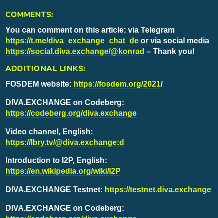
COMMENTS:
You can comment on this article: via Telegram
https://t.me/diva_exchange_chat_de
or via social media
https://social.diva.exchange/@konrad
– Thank you!
ADDITIONAL LINKS:
FOSDEM website:
https://fosdem.org/2021
/
DIVA.EXCHANGE on Codeberg:
https://codeberg.org/diva.exchange
Video channel, English:
https://lbry.tv/@diva.exchange:d
Introduction to I2P, English:
https://en.wikipedia.org/wiki/I2P
DIVA.EXCHANGE Testnet:
https://testnet.diva.exchange
DIVA.EXCHANGE on Codeberg: