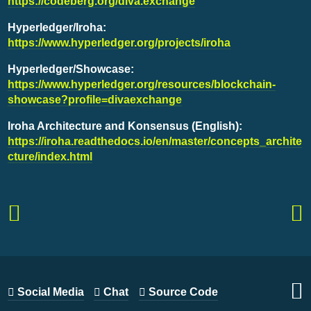
https://codeberg.org/diva.exchange
Hyperledger/Iroha:
https://www.hyperledger.org/projects/iroha
Hyperledger/Showcase:
https://www.hyperledger.org/resources/blockchain-
showcase?profile=divaexchange
Iroha Architecture and Konsensus (English):
https://iroha.readthedocs.io/en/master/concepts_archite
cture/index.html
Social Media
Chat
Source Code