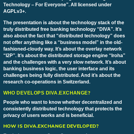
Technology – For Everyone”. All licensed under
AGPLv3+.
The presentation is about the technology stack of the
truly distributed free banking technology “DIVA”. It’s
also about the fact that “distributed technology” does
not offer anything like a “business model” in the old-
fashioned-cloudy way. It’s about the overlay network
“I2P”. It’s about the distributed storage engine “Iroha”
and the challenges with a very slow network. It’s about
banking business logic, the user interface and its
challenges being fully distributed. And it’s about the
research co-operations in Switzerland.
?
WHO DEVELOPS DIVA.EXCHANGE
People who want to know whether decentralized and
consistently distributed technology that protects the
privacy of users works and is beneficial.
HOW IS DIVA.EXCHANGE DEVELOPED?