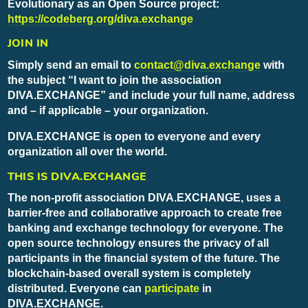
Evolutionary as an Open Source project:
https://codeberg.org/diva.exchange
JOIN IN
Simply send an email to
contact@diva.exchange
with
the subject “I want to join the association
DIVA.EXCHANGE” and include your full name, address
and – if applicable – your organization.
DIVA.EXCHANGE is open to everyone and every
organization all over the world.
THIS IS DIVA.EXCHANGE
The non-profit association DIVA.EXCHANGE, uses a
barrier-free and collaborative approach to create free
banking and exchange technology for everyone. The
open source technology ensures the privacy of all
participants in the financial system of the future. The
blockchain-based overall system is completely
distributed. Everyone can
participate
in
DIVA.EXCHANGE.