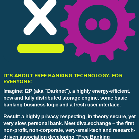
IT’S ABOUT FREE BANKING TECHNOLOGY. FOR
EVERYONE!
Imagine: I2P (aka “Darknet”), a highly energy-efficient,
new and fully distributed storage engine, some basic
banking business logic and a fresh user interface.
Result: a highly privacy-respecting, in theory secure, yet
very slow, personal bank. Meet diva.exchange – the first
non-profit, non-corporate, very-small-tech and research-
driven association developing “Free Banking